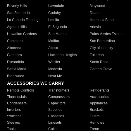
Beverly Hills
Lawndale
Maywood
San Fernando
Cudahy
Duarte
La Canada Flintridge
Lomita
Hermosa Beach
Agoura Hills
El Segundo
Artesia
Hawaiian Gardens
San Marino
Palos Verdes Estates
Commerce
Malibu
San Bernardino
Altadena
Azusa
City of Industry
Glendora
Hacienda Heights
Fullerton
Escondido
Whittier
Santa Rosa
Santa Maria
Modesto
Garden Grove
Brentwood
Near Me
ACCESSORIES WE CARRY
Remote Controls
Transformers
Refrigerants
Thermostats
Compressors
Accessories
Condensers
Capacitors
Appliances
Inverters
Supplies
Brackets
Switches
Cassettes
Filters
Sleeves
Linesets
Remotes
Tools
Coils
Freon