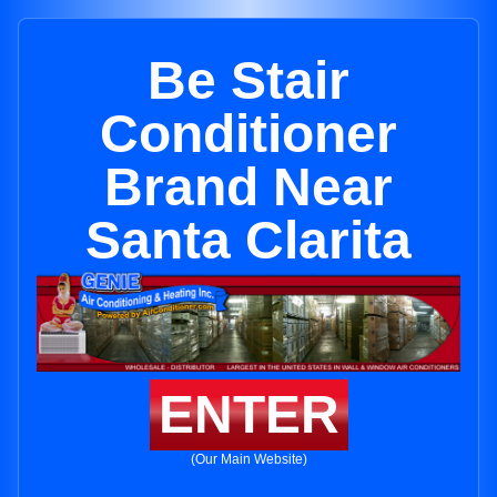
Be Stair
Conditioner
Brand Near
Santa Clarita
ENTER
(Our Main Website)