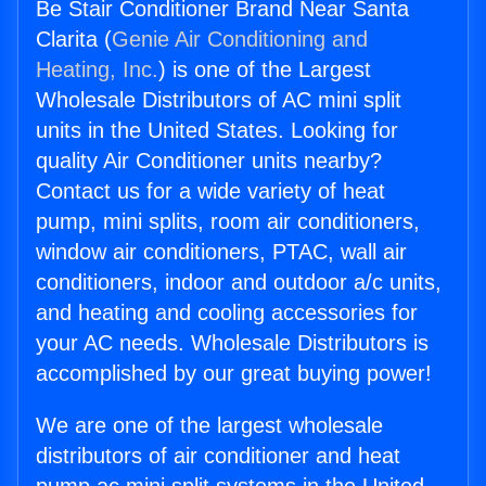
Be Stair Conditioner Brand Near Santa
Clarita (
Genie Air Conditioning and
Heating, Inc.
) is one of the Largest
Wholesale Distributors of AC mini split
units in the United States. Looking for
quality Air Conditioner units nearby?
Contact us for a wide variety of heat
pump, mini splits, room air conditioners,
window air conditioners, PTAC, wall air
conditioners, indoor and outdoor a/c units,
and heating and cooling accessories for
your AC needs. Wholesale Distributors is
accomplished by our great buying power!
We are one of the largest wholesale
distributors of air conditioner and heat