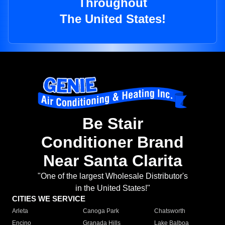
Throughout
The United States!
Be Stair
Conditioner Brand
Near Santa Clarita
"One of the largest Wholesale Distributor's
in the United States!"
CITIES WE SERVICE
Arleta
Canoga Park
Chatsworth
Encino
Granada Hills
Lake Balboa