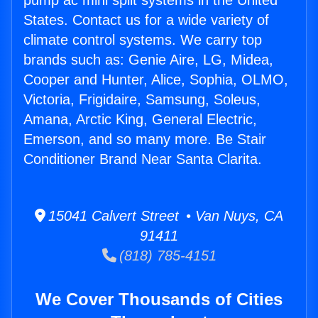
pump ac mini split systems in the United
States. Contact us for a wide variety of
climate control systems. We carry top
brands such as: Genie Aire, LG, Midea,
Cooper and Hunter, Alice, Sophia, OLMO,
Victoria, Frigidaire, Samsung, Soleus,
Amana, Arctic King, General Electric,
Emerson, and so many more. Be Stair
Conditioner Brand Near Santa Clarita.
15041 Calvert Street • Van Nuys, CA
91411
(818) 785-4151
We Cover Thousands of Cities