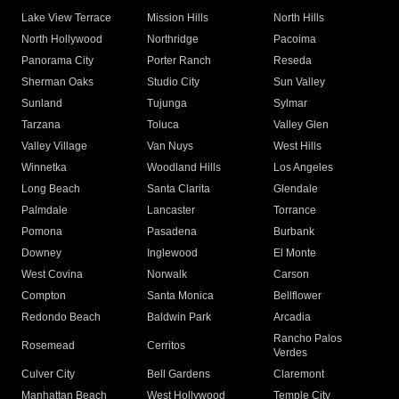
Lake View Terrace
Mission Hills
North Hills
North Hollywood
Northridge
Pacoima
Panorama City
Porter Ranch
Reseda
Sherman Oaks
Studio City
Sun Valley
Sunland
Tujunga
Sylmar
Tarzana
Toluca
Valley Glen
Valley Village
Van Nuys
West Hills
Winnetka
Woodland Hills
Los Angeles
Long Beach
Santa Clarita
Glendale
Palmdale
Lancaster
Torrance
Pomona
Pasadena
Burbank
Downey
Inglewood
El Monte
West Covina
Norwalk
Carson
Compton
Santa Monica
Bellflower
Redondo Beach
Baldwin Park
Arcadia
Rancho Palos
Rosemead
Cerritos
Verdes
Culver City
Bell Gardens
Claremont
Manhattan Beach
West Hollywood
Temple City