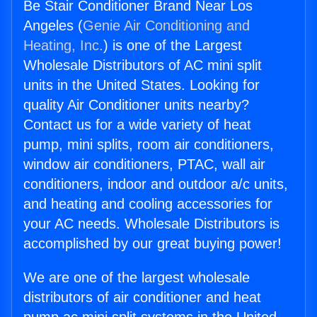
Be Stair Conditioner Brand Near Los
Angeles (
Genie Air Conditioning and
Heating, Inc.
) is one of the Largest
Wholesale Distributors of AC mini split
units in the United States. Looking for
quality Air Conditioner units nearby?
Contact us for a wide variety of heat
pump, mini splits, room air conditioners,
window air conditioners, PTAC, wall air
conditioners, indoor and outdoor a/c units,
and heating and cooling accessories for
your AC needs. Wholesale Distributors is
accomplished by our great buying power!
We are one of the largest wholesale
distributors of air conditioner and heat