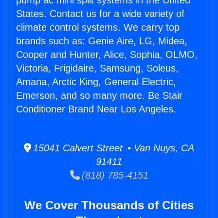
pump ac mini split systems in the United
States. Contact us for a wide variety of
climate control systems. We carry top
brands such as: Genie Aire, LG, Midea,
Cooper and Hunter, Alice, Sophia, OLMO,
Victoria, Frigidaire, Samsung, Soleus,
Amana, Arctic King, General Electric,
Emerson, and so many more. Be Stair
Conditioner Brand Near Los Angeles.
15041 Calvert Street • Van Nuys, CA
91411
(818) 785-4151
We Cover Thousands of Cities