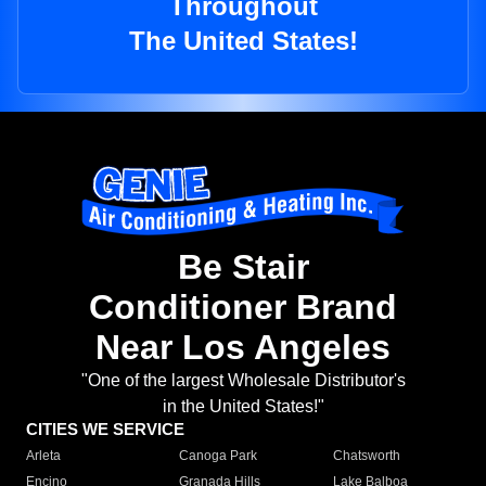
Throughout
The United States!
Be Stair
Conditioner Brand
Near Los Angeles
"One of the largest Wholesale Distributor's
in the United States!"
CITIES WE SERVICE
Arleta
Canoga Park
Chatsworth
Encino
Granada Hills
Lake Balboa