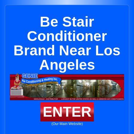
Be Stair
Conditioner
Brand Near Los
Angeles
ENTER
(Our Main Website)