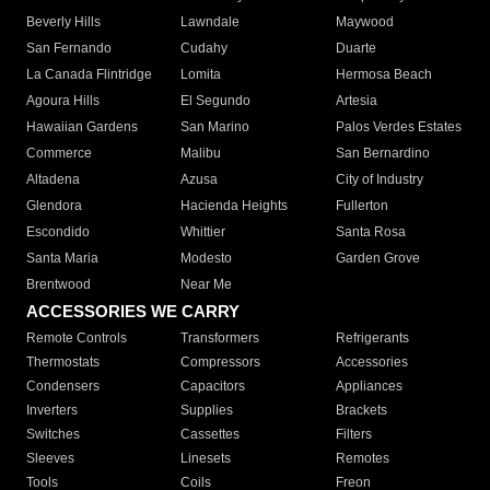
Beverly Hills
Lawndale
Maywood
San Fernando
Cudahy
Duarte
La Canada Flintridge
Lomita
Hermosa Beach
Agoura Hills
El Segundo
Artesia
Hawaiian Gardens
San Marino
Palos Verdes Estates
Commerce
Malibu
San Bernardino
Altadena
Azusa
City of Industry
Glendora
Hacienda Heights
Fullerton
Escondido
Whittier
Santa Rosa
Santa Maria
Modesto
Garden Grove
Brentwood
Near Me
ACCESSORIES WE CARRY
Remote Controls
Transformers
Refrigerants
Thermostats
Compressors
Accessories
Condensers
Capacitors
Appliances
Inverters
Supplies
Brackets
Switches
Cassettes
Filters
Sleeves
Linesets
Remotes
Tools
Coils
Freon