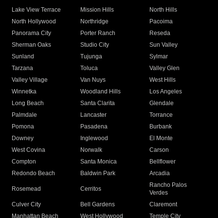
Lake View Terrace
Mission Hills
North Hills
North Hollywood
Northridge
Pacoima
Panorama City
Porter Ranch
Reseda
Sherman Oaks
Studio City
Sun Valley
Sunland
Tujunga
Sylmar
Tarzana
Toluca
Valley Glen
Valley Village
Van Nuys
West Hills
Winnetka
Woodland Hills
Los Angeles
Long Beach
Santa Clarita
Glendale
Palmdale
Lancaster
Torrance
Pomona
Pasadena
Burbank
Downey
Inglewood
El Monte
West Covina
Norwalk
Carson
Compton
Santa Monica
Bellflower
Redondo Beach
Baldwin Park
Arcadia
Rancho Palos
Rosemead
Cerritos
Verdes
Culver City
Bell Gardens
Claremont
Manhattan Beach
West Hollywood
Temple City