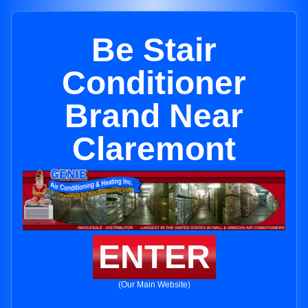
Be Stair
Conditioner
Brand Near
Claremont
ENTER
(Our Main Website)