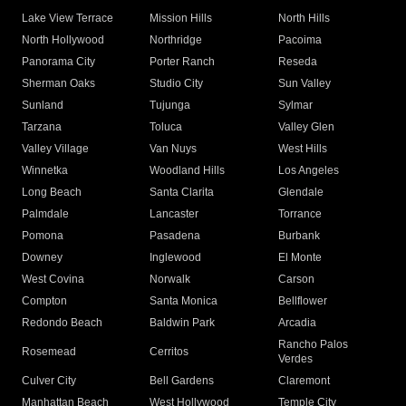
Lake View Terrace
Mission Hills
North Hills
North Hollywood
Northridge
Pacoima
Panorama City
Porter Ranch
Reseda
Sherman Oaks
Studio City
Sun Valley
Sunland
Tujunga
Sylmar
Tarzana
Toluca
Valley Glen
Valley Village
Van Nuys
West Hills
Winnetka
Woodland Hills
Los Angeles
Long Beach
Santa Clarita
Glendale
Palmdale
Lancaster
Torrance
Pomona
Pasadena
Burbank
Downey
Inglewood
El Monte
West Covina
Norwalk
Carson
Compton
Santa Monica
Bellflower
Redondo Beach
Baldwin Park
Arcadia
Rancho Palos
Rosemead
Cerritos
Verdes
Culver City
Bell Gardens
Claremont
Manhattan Beach
West Hollywood
Temple City