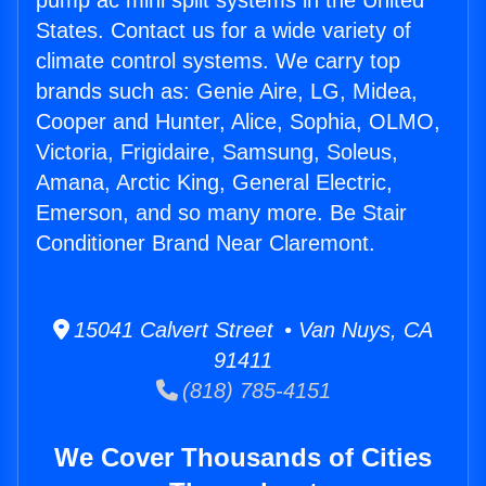
pump ac mini split systems in the United
States. Contact us for a wide variety of
climate control systems. We carry top
brands such as: Genie Aire, LG, Midea,
Cooper and Hunter, Alice, Sophia, OLMO,
Victoria, Frigidaire, Samsung, Soleus,
Amana, Arctic King, General Electric,
Emerson, and so many more. Be Stair
Conditioner Brand Near Claremont.
15041 Calvert Street • Van Nuys, CA
91411
(818) 785-4151
We Cover Thousands of Cities