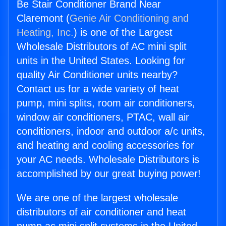
Be Stair Conditioner Brand Near
Claremont (
Genie Air Conditioning and
Heating, Inc.
) is one of the Largest
Wholesale Distributors of AC mini split
units in the United States. Looking for
quality Air Conditioner units nearby?
Contact us for a wide variety of heat
pump, mini splits, room air conditioners,
window air conditioners, PTAC, wall air
conditioners, indoor and outdoor a/c units,
and heating and cooling accessories for
your AC needs. Wholesale Distributors is
accomplished by our great buying power!
We are one of the largest wholesale
distributors of air conditioner and heat