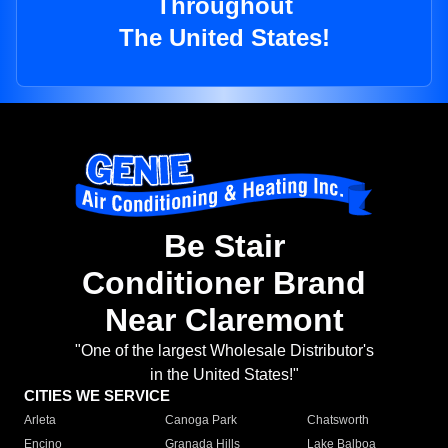
Throughout
The United States!
Be Stair
Conditioner Brand
Near Claremont
"One of the largest Wholesale Distributor's
in the United States!"
CITIES WE SERVICE
Arleta
Canoga Park
Chatsworth
Encino
Granada Hills
Lake Balboa