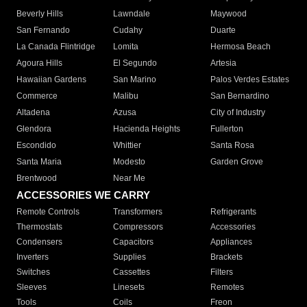
Beverly Hills
Lawndale
Maywood
San Fernando
Cudahy
Duarte
La Canada Flintridge
Lomita
Hermosa Beach
Agoura Hills
El Segundo
Artesia
Hawaiian Gardens
San Marino
Palos Verdes Estates
Commerce
Malibu
San Bernardino
Altadena
Azusa
City of Industry
Glendora
Hacienda Heights
Fullerton
Escondido
Whittier
Santa Rosa
Santa Maria
Modesto
Garden Grove
Brentwood
Near Me
ACCESSORIES WE CARRY
Remote Controls
Transformers
Refrigerants
Thermostats
Compressors
Accessories
Condensers
Capacitors
Appliances
Inverters
Supplies
Brackets
Switches
Cassettes
Filters
Sleeves
Linesets
Remotes
Tools
Coils
Freon